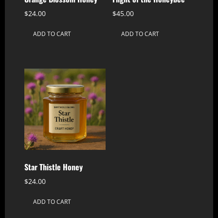
$
24.00
$
45.00
ADD TO CART
ADD TO CART
Star Thistle Honey
$
24.00
ADD TO CART