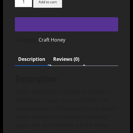
Add to cart
Honey
quantity
Category:
Craft Honey
Description
Reviews (0)
Description
A true expression of place and season,
Wildflower honey is sourced from the
diverse tapestry of blooms found across
North America’s meadows and forest
edges. No two harvests are the same —