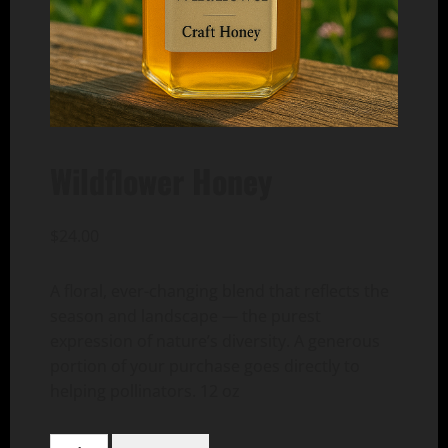
Wildflower Honey
$
24.00
A floral, ever-changing blend that reflects the
season and landscape — the purest
expression of nature’s diversity. A generous
portion of your purchase goes directly to
helping pollinators. 12 oz
Wildflower