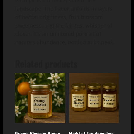
each jar is a time capsule of the
landscape. The flavor unfolds in layers
of herbal brightness, fruit blossom
sweetness, and the faintest whisper of
clover. It’s an unfiltered portrait of
nature’s abundance, bottled at its peak.
Related products
Orange Blossom Honey
Flight of the Honeybee