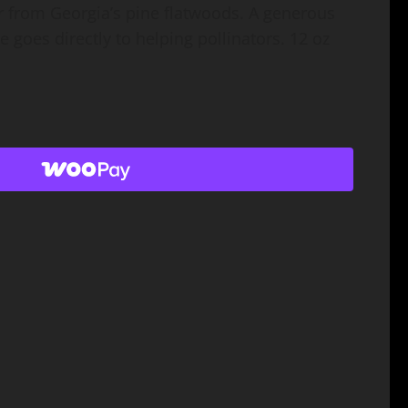
r from Georgia’s pine flatwoods. A generous
 goes directly to helping pollinators. 12 oz