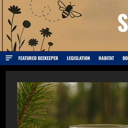
Skip
S
to
content
FEATURED BEEKEEPER
LEGISLATION
HABITAT
DO