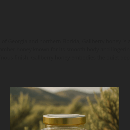
of Georgia and northern Florida, Gallberry honey is a
h, amber honey known for its smooth body and lingering
esinous finish. Gallberry honey embodies the quiet dep