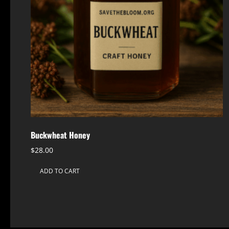
Buckwheat Honey
$
28.00
ADD TO CART