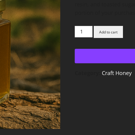
resin, and toasted suga
portion of your purchase
Gallberry
Add to cart
Honey
quantity
Category:
Craft Honey