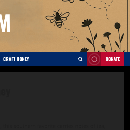
OM
CRAFT HONEY
DONATE
ney
this southern favorite carries notes of tea,