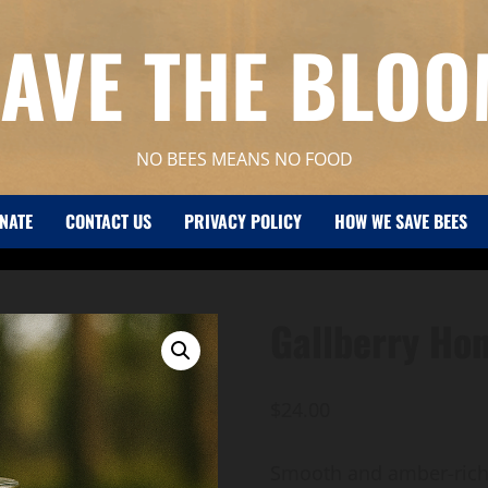
AVE THE BLO
NO BEES MEANS NO FOOD
NATE
CONTACT US
PRIVACY POLICY
HOW WE SAVE BEES
Gallberry Ho
$
24.00
Smooth and amber-rich, 