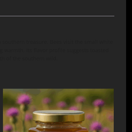
 southern treasure. Bees visit the small white
 warmth. Its flavor profile suggests toasted
th of the southern wild.