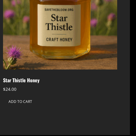
Star Thistle Honey
$
24.00
ADD TO CART