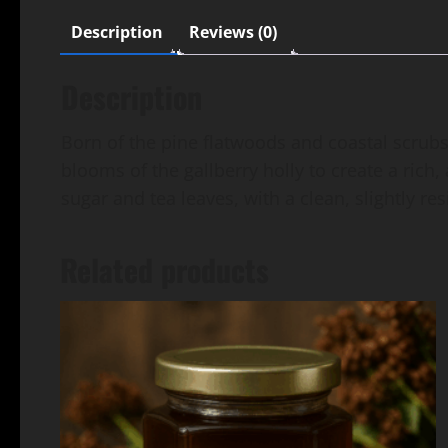
Description
Reviews (0)
Description
Born of the pine flatwoods and coastal scrubs 
blooms of the gallberry holly to create a ric
sugar and tea leaves, with a clean, slightly r
Related products