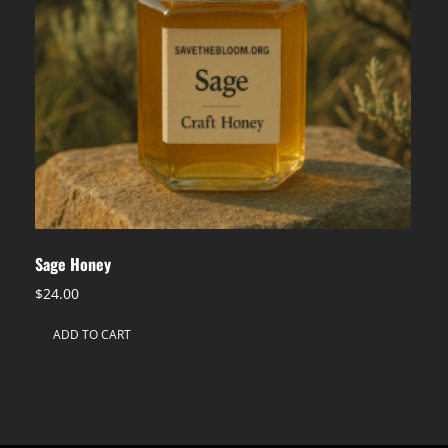
Sage Honey
$
24.00
ADD TO CART